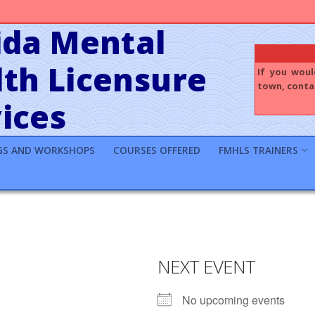
ida Mental
th Licensure
If you woul
town, contac
ices
GS AND WORKSHOPS
COURSES OFFERED
FMHLS TRAINERS
NEXT EVENT
No upcoming events