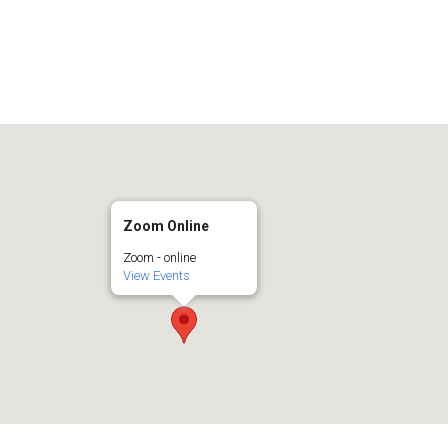
Zoom Online
Zoom - online
View Events