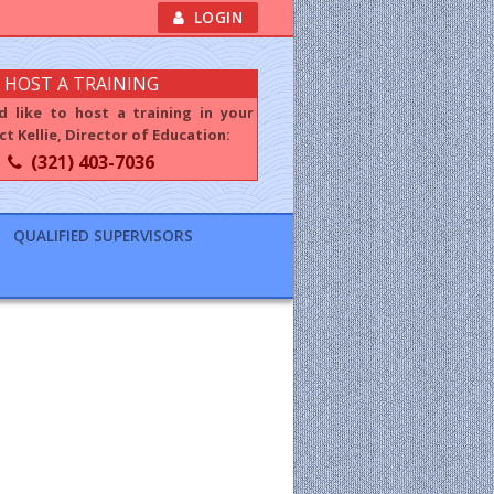
LOGIN
HOST A TRAINING
d like to host a training in your
t Kellie, Director of Education:
(321) 403-7036
QUALIFIED SUPERVISORS