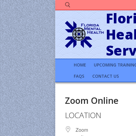
Skip
to
Flor
content
Heal
Search for:
Serv
HOME
UPCOMING TRAININ
FAQS
CONTACT US
Zoom Online
LOCATION
Zoom