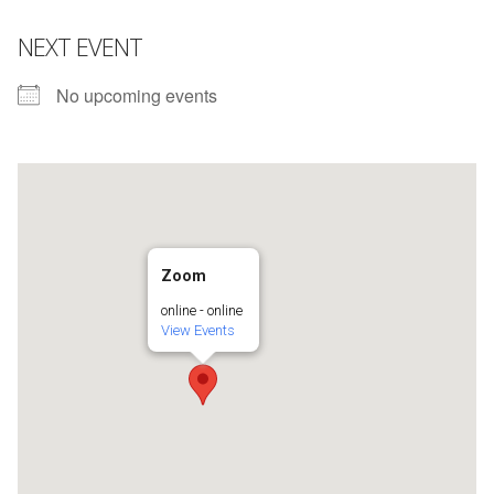
NEXT EVENT
No upcoming events
Zoom
online - online
View Events