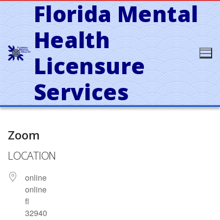
Florida Mental
Skip
to
content
Health
Licensure
Services
Zoom
LOCATION
online
online
fl
32940