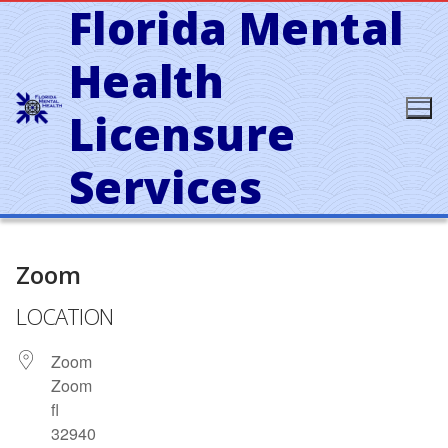
Florida Mental
Skip
to
content
Health
Licensure
Services
Zoom
LOCATION
Zoom
Zoom
fl
32940