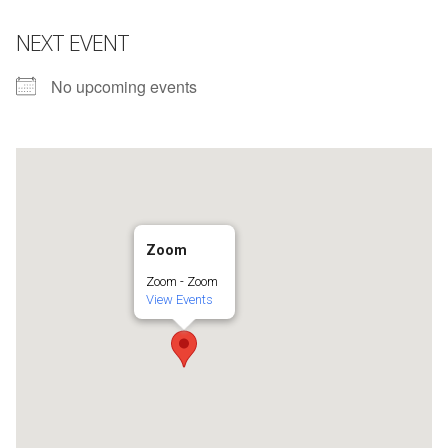
NEXT EVENT
No upcoming events
Zoom
Zoom - Zoom
View Events