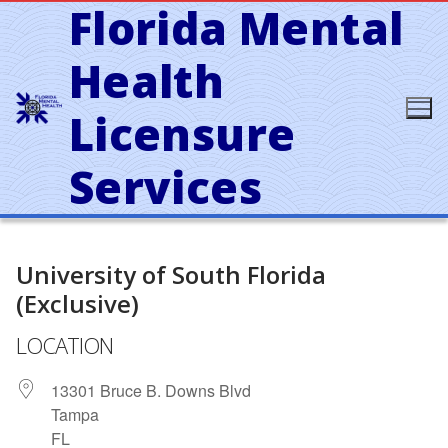
Florida Mental
Skip
to
content
Health
Licensure
Services
University of South Florida
(Exclusive)
LOCATION
13301 Bruce B. Downs Blvd
Tampa
FL