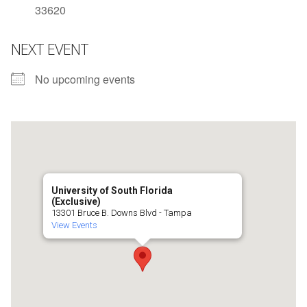
33620
NEXT EVENT
No upcoming events
University of South Florida
(Exclusive)
13301 Bruce B. Downs Blvd - Tampa
View Events