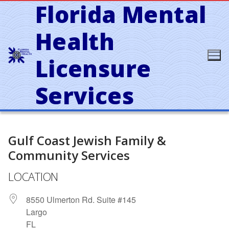
Florida Mental
Skip
to
content
Health
Licensure
Services
Gulf Coast Jewish Family &
Community Services
LOCATION
8550 Ulmerton Rd. Suite #145
Largo
FL