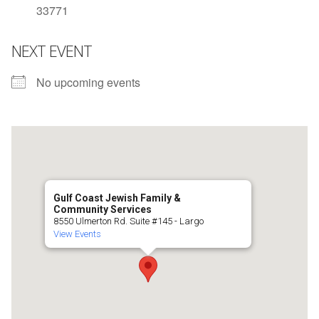
33771
NEXT EVENT
No upcoming events
Gulf Coast Jewish Family &
Community Services
8550 Ulmerton Rd. Suite #145 - Largo
View Events