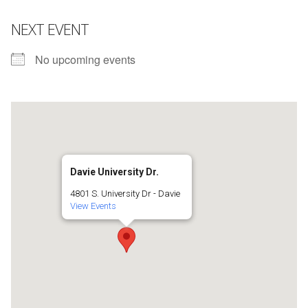
NEXT EVENT
No upcoming events
Davie University Dr.
4801 S. University Dr - Davie
View Events