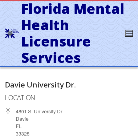
Florida Mental
Skip
to
content
Health
Licensure
Services
Davie University Dr.
LOCATION
4801 S. University Dr
Davie
FL
33328