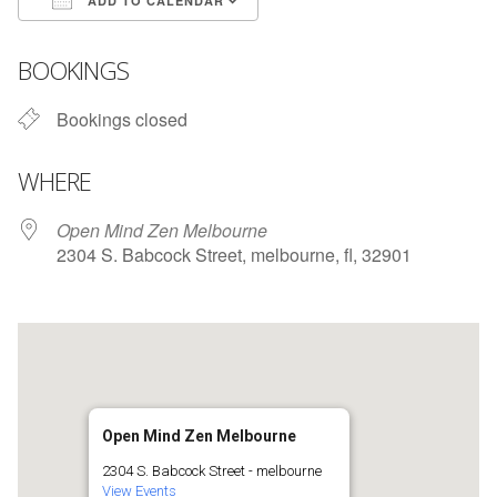
ADD TO CALENDAR
Download ICS
Google Calendar
BOOKINGS
Bookings closed
WHERE
Open Mind Zen Melbourne
2304 S. Babcock Street, melbourne, fl, 32901
Open Mind Zen Melbourne
2304 S. Babcock Street - melbourne
View Events