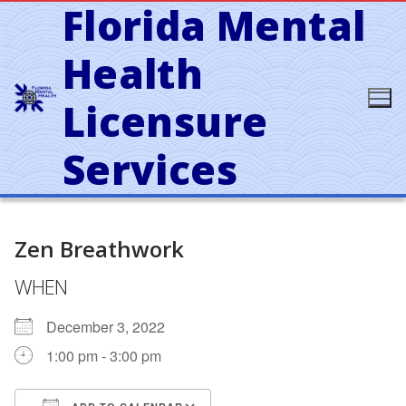
Florida Mental
Skip
to
content
Health
Licensure
Services
Zen Breathwork
WHEN
December 3, 2022
1:00 pm - 3:00 pm