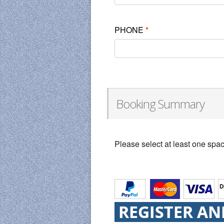
PHONE
*
Booking Summary
Please select at least one spa