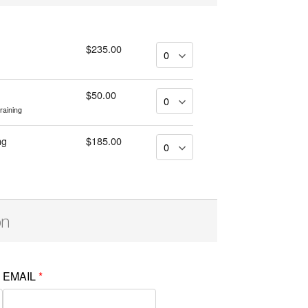
$235.00
$50.00
training
ng
$185.00
on
EMAIL
*