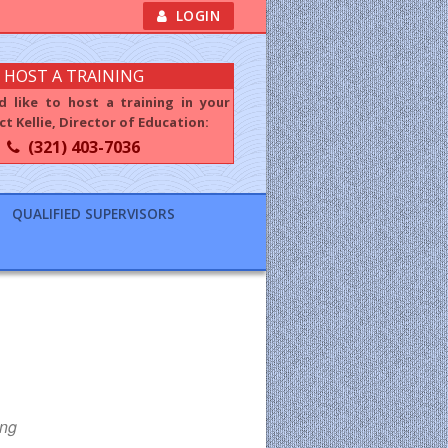
LOGIN
HOST A TRAINING
d like to host a training in your
t Kellie, Director of Education:
(321) 403-7036
QUALIFIED SUPERVISORS
ing