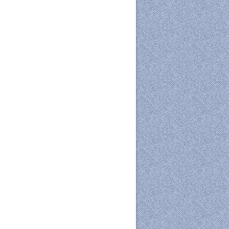
 365
Outlook Live