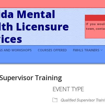
ida Mental
th Licensure
If you woul
town, contac
ices
GS AND WORKSHOPS
COURSES OFFERED
FMHLS TRAINERS
 Supervisor Training
EVENT TYPE
Qualified Supervisor Train