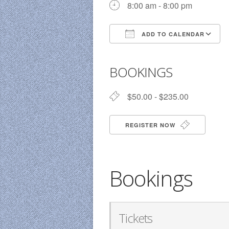
8:00 am - 8:00 pm
ADD TO CALENDAR
Download ICS
BOOKINGS
$50.00 - $235.00
REGISTER NOW
Bookings
Tickets