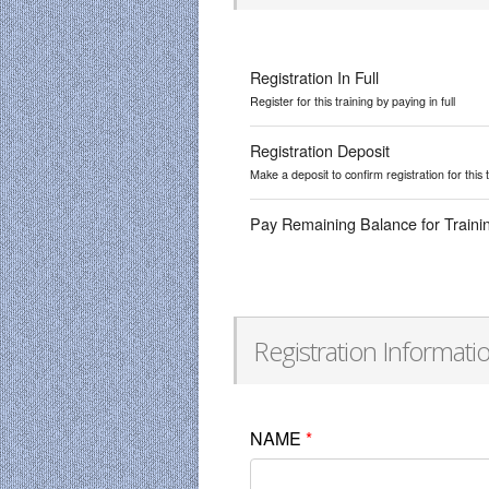
Registration In Full
Register for this training by paying in full
Registration Deposit
Make a deposit to confirm registration for this 
Pay Remaining Balance for Traini
Registration Informati
NAME
*