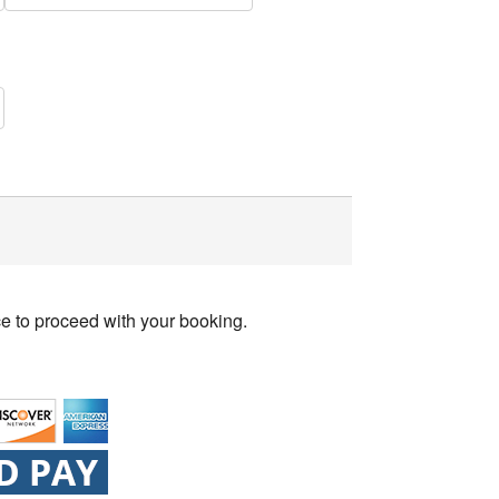
ce to proceed with your booking.