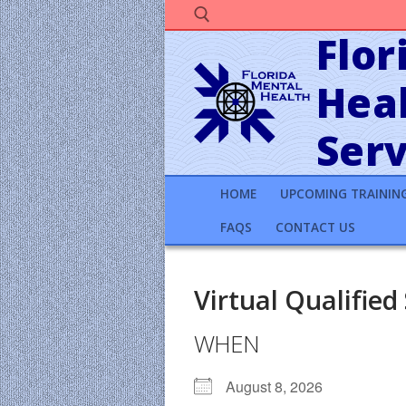
Skip
to
Flor
content
Heal
Search for:
Serv
HOME
UPCOMING TRAININ
FAQS
CONTACT US
Virtual Qualified
WHEN
August 8, 2026