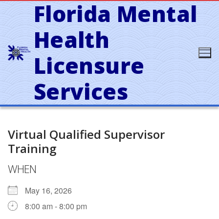
Florida Mental
Skip
to
content
Health
Licensure
Services
Virtual Qualified Supervisor
Training
WHEN
May 16, 2026
8:00 am - 8:00 pm