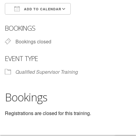
ADD TO CALENDAR
Download ICS
Google Calendar
BOOKINGS
Bookings closed
EVENT TYPE
Qualified Supervisor Training
Bookings
Registrations are closed for this training.