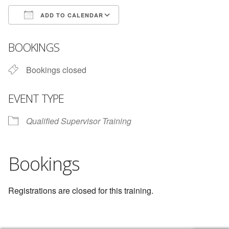
ADD TO CALENDAR
Download ICS
Google Calendar
BOOKINGS
Bookings closed
EVENT TYPE
Qualified Supervisor Training
Bookings
Registrations are closed for this training.