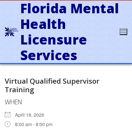
Florida Mental
Skip
to
content
Health
Licensure
Services
Virtual Qualified Supervisor
Training
WHEN
April 18, 2026
8:00 am - 8:00 pm