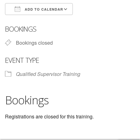
ADD TO CALENDAR
Download ICS
Google Calendar
BOOKINGS
Bookings closed
EVENT TYPE
Qualified Supervisor Training
Bookings
Registrations are closed for this training.