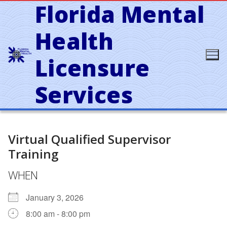
Florida Mental
Skip
to
content
Health
Licensure
Services
Virtual Qualified Supervisor
Training
WHEN
January 3, 2026
8:00 am - 8:00 pm