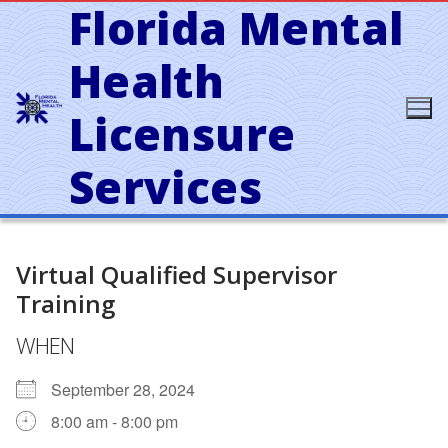
Florida Mental
Skip
to
content
Health
Licensure
Services
Virtual Qualified Supervisor
Training
WHEN
September 28, 2024
8:00 am - 8:00 pm