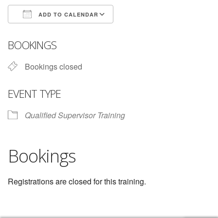
ADD TO CALENDAR
Download ICS
Google Calendar
BOOKINGS
Bookings closed
EVENT TYPE
Qualified Supervisor Training
Bookings
Registrations are closed for this training.