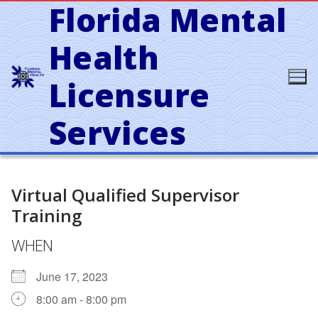
Florida Mental
Skip
to
content
Health
Licensure
Services
Virtual Qualified Supervisor
Training
WHEN
June 17, 2023
8:00 am - 8:00 pm