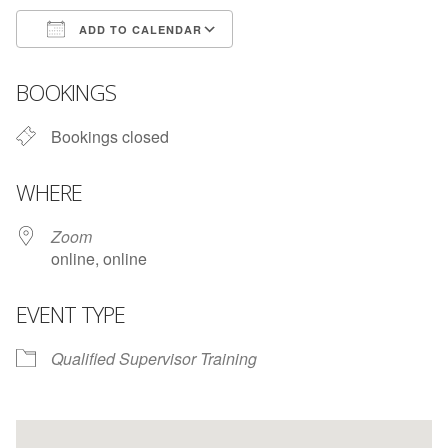
ADD TO CALENDAR
Download ICS
Google Calendar
BOOKINGS
Bookings closed
WHERE
Zoom
online, online
EVENT TYPE
Qualified Supervisor Training