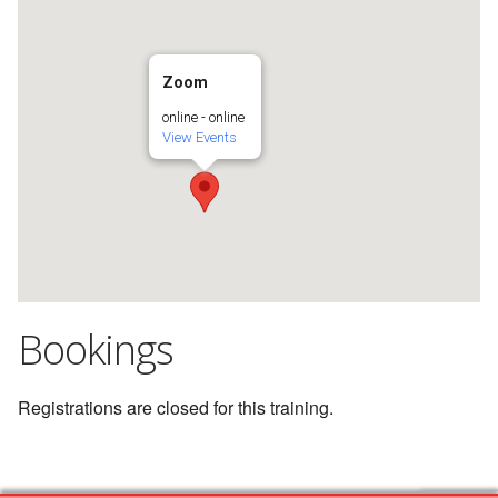
Zoom
online - online
View Events
Bookings
Registrations are closed for this training.