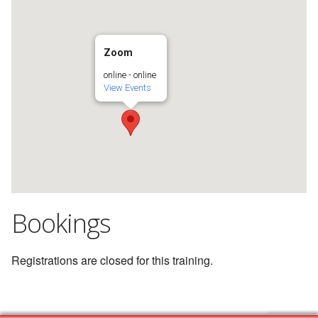
Zoom
online - online
View Events
Bookings
Registrations are closed for this training.