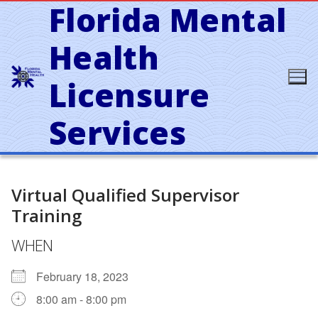
Florida Mental
Skip
to
content
Health
Licensure
Services
Virtual Qualified Supervisor
Training
WHEN
February 18, 2023
8:00 am - 8:00 pm