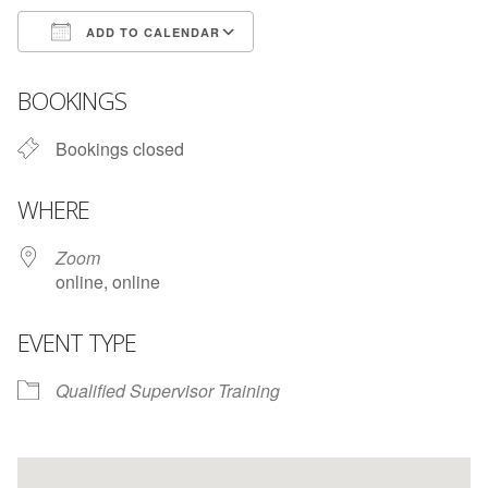
ADD TO CALENDAR
Download ICS
Google Calendar
BOOKINGS
Bookings closed
WHERE
Zoom
online, online
EVENT TYPE
Qualified Supervisor Training