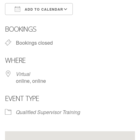
ADD TO CALENDAR
Download ICS
Google Calendar
BOOKINGS
Bookings closed
WHERE
Virtual
online, online
EVENT TYPE
Qualified Supervisor Training