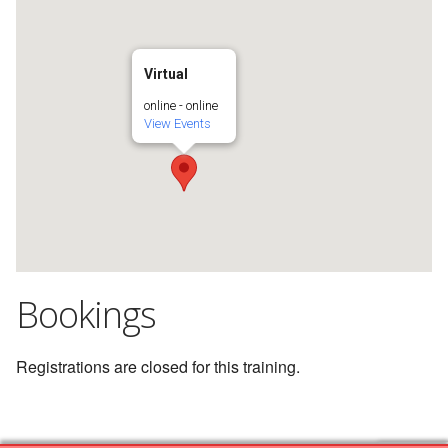
Virtual
online - online
View Events
Bookings
Registrations are closed for this training.