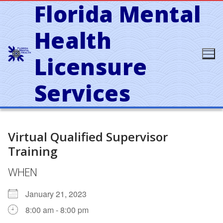
Florida Mental
Skip
to
content
Health
Licensure
Services
Virtual Qualified Supervisor
Training
WHEN
January 21, 2023
8:00 am - 8:00 pm